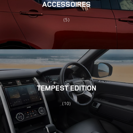
ACCESSOIRES
(5)
TEMPEST EDITION
(10)