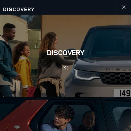
DISCOVERY
Close
galler
DISCOVERY
(9)