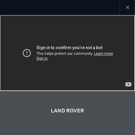
Close
galler
LAND ROVER