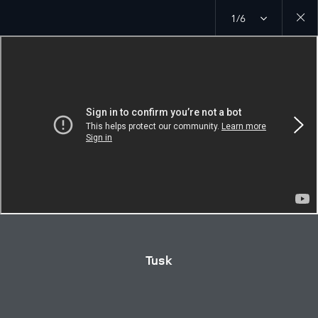
1/6
Close
galler
Tusk